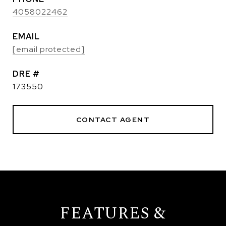
4058022462
EMAIL
[email protected]
DRE #
173550
CONTACT AGENT
FEATURES &