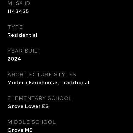
MLS® ID
1143435
TYPE
Residential
YEAR BUILT
2024
ARCHITECTURE STYLES
Modern Farmhouse, Traditional
ELEMENTARY SCHOOL
Grove Lower ES
MIDDLE SCHOOL
Grove MS