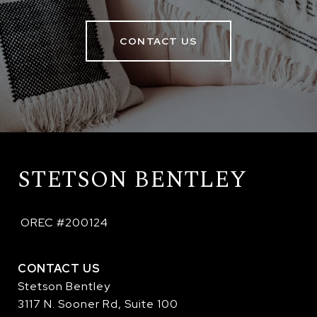
CONTACT US
STETSON BENTLEY
 OREC #200124
CONTACT US
Stetson Bentley
3117 N. Sooner Rd, Suite 100