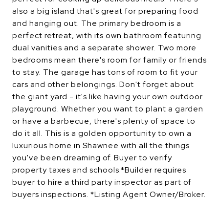
also a big island that's great for preparing food
and hanging out. The primary bedroom is a
perfect retreat, with its own bathroom featuring
dual vanities and a separate shower. Two more
bedrooms mean there's room for family or friends
to stay. The garage has tons of room to fit your
cars and other belongings. Don't forget about
the giant yard - it's like having your own outdoor
playground. Whether you want to plant a garden
or have a barbecue, there's plenty of space to
do it all. This is a golden opportunity to own a
luxurious home in Shawnee with all the things
you've been dreaming of. Buyer to verify
property taxes and schools.*Builder requires
buyer to hire a third party inspector as part of
buyers inspections. *Listing Agent Owner/Broker.