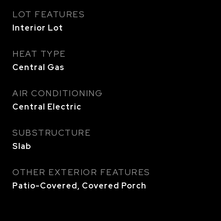
LOT FEATURES
Interior Lot
HEAT TYPE
Central Gas
AIR CONDITIONING
Central Electric
SUBSTRUCTURE
Slab
OTHER EXTERIOR FEATURES
Patio-Covered, Covered Porch