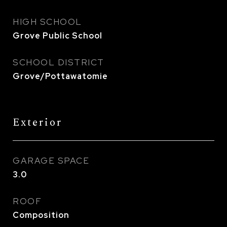
HIGH SCHOOL
Grove Public School
SCHOOL DISTRICT
Grove/Pottawatomie
Exterior
GARAGE SPACE
3.0
ROOF
Composition