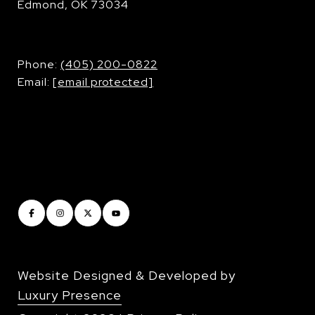
Edmond, OK 73034
​​​​​​​Phone:
(405) 200-0822
Email:
[email protected]
Website Designed & Developed by
Luxury Presence