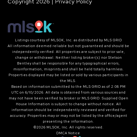
Copyright
2026
|
Privacy Policy
Listings courtesy of MLSOK, Inc. as distributed by MLS GRID
All information deemed reliable but not guaranteed and should be
independently verified. All properties are subject to prior sale,
change or withdrawal. Neither listing broker(s) nor Stetson
Bentley shall be responsible for any typographical errors,
misinformation, misprints and shall be held totally harmless.
Properties displayed may be listed or sold by various participants in
the MLS.
Based on information submitted to the MLS GRID as of 2:08 PM
UTC on 6/10/2026. All data is obtained from various sources and
may not have been verified by broker or MLS GRID. Supplied Open
House Information is subject to change without notice. All
information should be independently reviewed and verified for
accuracy. Properties may or may not be listed by the office/agent
presenting the information.
©2026 MLSOK, Inc. All rights reserved.
DMCA Notice