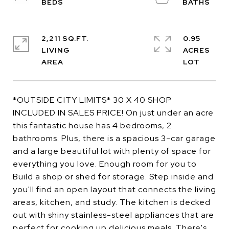
2,211 SQ.FT.
0.95
LIVING
ACRES
*OUTSIDE CITY LIMITS* 30 X 40 SHOP
INCLUDED IN SALES PRICE! On just under an acre
this fantastic house has 4 bedrooms, 2
bathrooms. Plus, there is a spacious 3-car garage
and a large beautiful lot with plenty of space for
everything you love. Enough room for you to
Build a shop or shed for storage. Step inside and
you'll find an open layout that connects the living
areas, kitchen, and study. The kitchen is decked
out with shiny stainless-steel appliances that are
perfect for cooking up delicious meals. There's