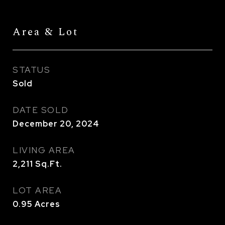
Area & Lot
STATUS
Sold
DATE SOLD
December 20, 2024
LIVING AREA
2,211
Sq.Ft.
LOT AREA
0.95
Acres