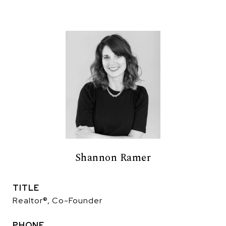
Shannon Ramer
TITLE
Realtor®, Co-Founder
PHONE