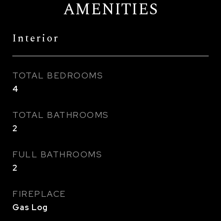
AMENITIES
Interior
TOTAL BEDROOMS
4
TOTAL BATHROOMS
2
FULL BATHROOMS
2
FIREPLACE
Gas Log