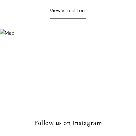
View Virtual Tour
Follow us on Instagram