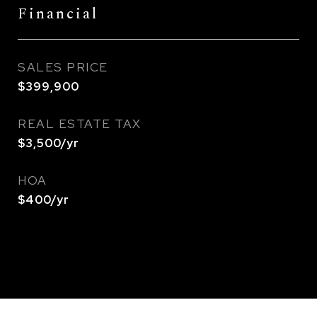
Financial
SALES PRICE
$399,900
REAL ESTATE TAX
$3,500/yr
HOA
$400/yr