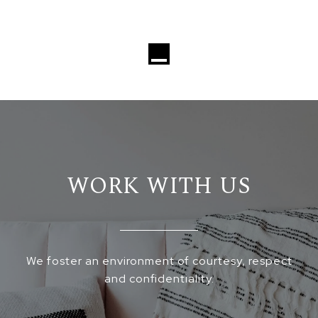
Loading...
WORK WITH US
We foster an environment of courtesy, respect
and confidentiality.