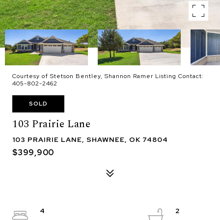
Courtesy of Stetson Bentley, Shannon Ramer Listing Contact:
405-802-2462
SOLD
103 Prairie Lane
103 PRAIRIE LANE, SHAWNEE, OK 74804
$399,900
4
2