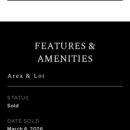
FEATURES &
AMENITIES
Area & Lot
STATUS
Sold
DATE SOLD
March 6, 2026