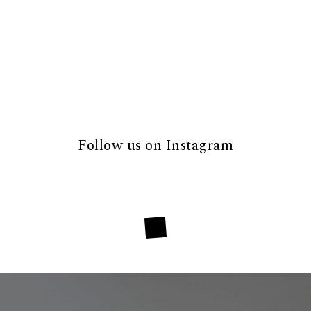
Follow us on Instagram