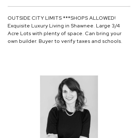
OUTSIDE CITY LIMITS ***SHOPS ALLOWED!
Exquisite Luxury Living in Shawnee. Large 3/4
Acre Lots with plenty of space. Can bring your
own builder. Buyer to verify taxes and schools.