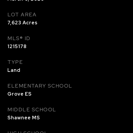
LOT AREA
7,623
Acres
MLS® ID
1215178
TYPE
Land
ELEMENTARY SCHOOL
Grove ES
MIDDLE SCHOOL
Shawnee MS