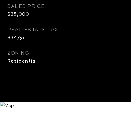
SALES PRICE
$35,000
REAL ESTATE TAX
$34/yr
ZONING
Residential