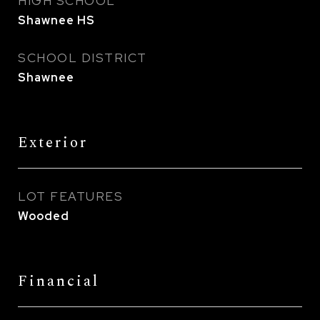
HIGH SCHOOL
Shawnee HS
SCHOOL DISTRICT
Shawnee
Exterior
LOT FEATURES
Wooded
Financial