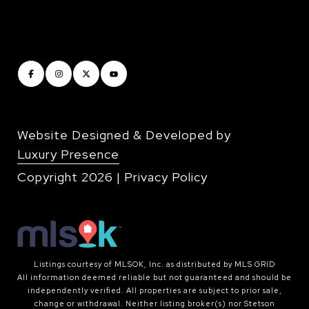
Website Designed & Developed by
Luxury Presence
Copyright
2026
|
Privacy Policy
Listings courtesy of MLSOK, Inc. as distributed by MLS GRID
All information deemed reliable but not guaranteed and should be
independently verified. All properties are subject to prior sale,
change or withdrawal. Neither listing broker(s) nor Stetson