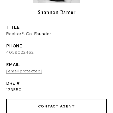
Shannon Ramer
TITLE
Realtor®, Co-Founder
PHONE
4058022462
EMAIL
[email protected]
DRE #
173550
CONTACT AGENT