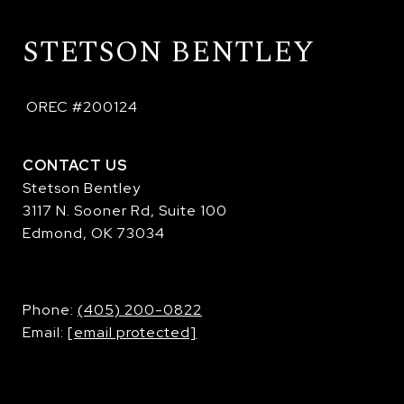
STETSON BENTLEY
 OREC #200124
CONTACT US
Stetson Bentley
3117 N. Sooner Rd, Suite 100
Edmond, OK 73034
​​​​​​​Phone:
(405) 200-0822
Email:
[email protected]