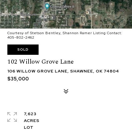
Courtesy of Stetson Bentley, Shannon Ramer Listing Contact:
405-802-2462
SOLD
102 Willow Grove Lane
106 WILLOW GROVE LANE, SHAWNEE, OK 74804
$35,000
7,623
ACRES