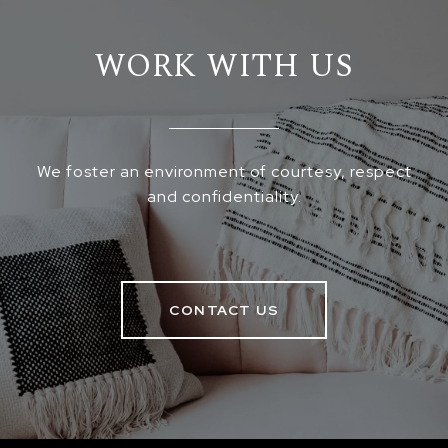
WORK WITH US
We foster an environment of courtesy, respect
and confidentiality.
CONTACT US