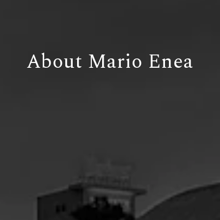
About Mario Enea