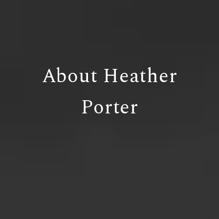
About Heather
Porter